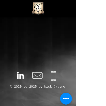
© 2020 to 2025 by Nick Crayne