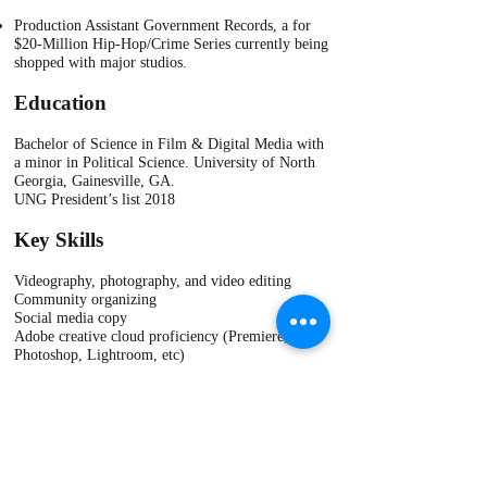
Production Assistant Government Records, a for
$20-Million Hip-Hop/Crime Series currently being
shopped with major studios.​
Education
Bachelor of Science in Film & Digital Media with
a minor in Political Science. University of North
Georgia, Gainesville, GA.
UNG President’s list 2018
​Key Skills
Videography, photography, and video editing
Community organizing
Social media copy
Adobe creative cloud proficiency (Premiere,
Photoshop, Lightroom, etc)
Proficient in Microsoft Office (Word, Power Point)
Production Assistant (Completed Linda Burns PA
Academy)
Wix web design
Unarmed security