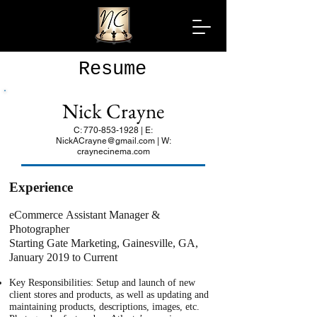
Resume
Nick Crayne
C:
770-853-1928
| E:
NickACrayne@gmail.com
| W:
craynecinema.com
Experience
eCommerce Assistant Manager &
Photographer
Starting Gate Marketing, Gainesville, GA,
January 2019 to Current
Key Responsibilities: Setup and launch of new
client stores and products, as well as updating and
maintaining products, descriptions, images, etc.