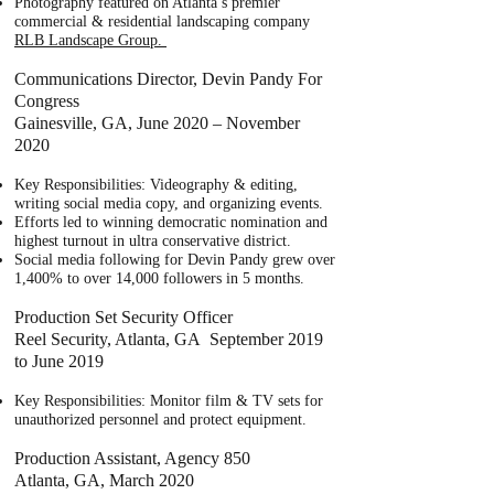
Photography featured on Atlanta’s premier
commercial & residential landscaping company
RLB Landscape Group.
Communications Director, Devin Pandy For
Congress
Gainesville, GA, June 2020 – November
2020
Key Responsibilities: Videography & editing,
writing social media copy, and organizing events.
Efforts led to winning democratic nomination and
highest turnout in ultra conservative district.
Social media following for Devin Pandy grew over
1,400% to over 14,000 followers in 5 months.
Production Set Security Officer
Reel Security, Atlanta, GA September 2019
to June 2019
Key Responsibilities: Monitor film & TV sets for
unauthorized personnel and protect equipment.
Production Assistant, Agency 850
Atlanta, GA, March 2020