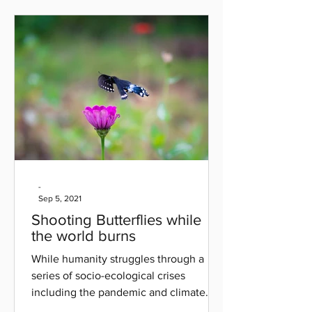
-
Sep 5, 2021
Shooting Butterflies while
the world burns
While humanity struggles through a
series of socio-ecological crises
including the pandemic and climate
catastrophes, I've felt largely...