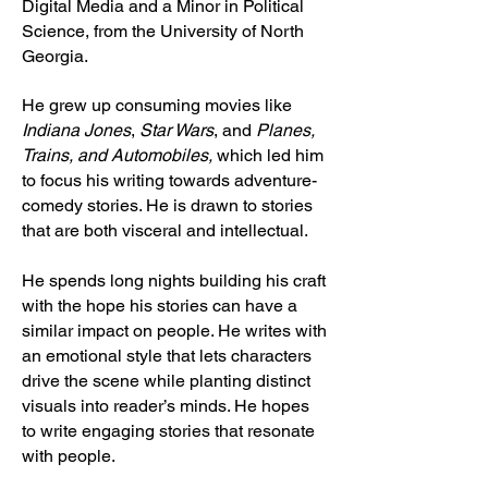
Digital Media and a Minor in Political
Science, from the University of North
Georgia.
He grew up consuming movies like
Indiana Jones
,
Star Wars
, and
Planes,
Trains, and Automobiles,
which
led him
to focus his writing towards adventure-
comedy stories. He is drawn to stories
that are both visceral and intellectual.
He spends long nights building his craft
with the hope his stories can have a
similar impact on people. He writes with
an emotional style that lets characters
drive the scene while planting distinct
visuals into reader’s minds. He hopes
to write engaging stories that resonate
with people.