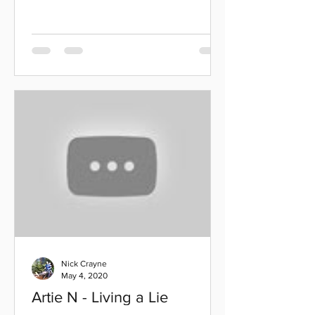
Nick Crayne
May 4, 2020
Artie N - Living a Lie