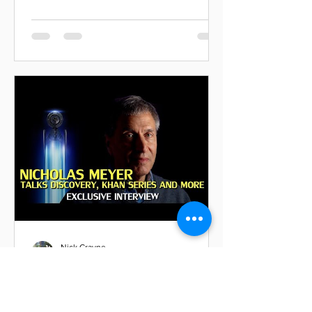
Nick Crayne
Nov 20, 2018
Great Interview with
Nicholas Meyer