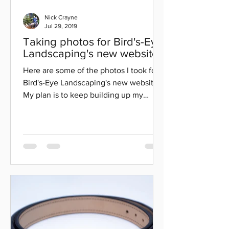
Nick Crayne
Jul 29, 2019
Taking photos for Bird's-Eye
Landscaping's new website.
Here are some of the photos I took for
Bird's-Eye Landscaping's new website.
My plan is to keep building up my
photography, editing,...