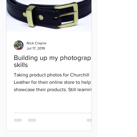
Nick Crayne
Jul 17, 2019
Building up my photography
skills
Taking product photos for Churchill
Leather for their online store to help
showcase their products. Still learning
but I think overall...