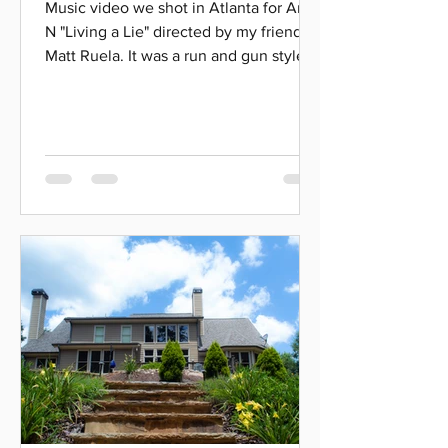
Music video we shot in Atlanta for Artie
N "Living a Lie" directed by my friend
Matt Ruela. It was a run and gun style
shoot, so Matt was...