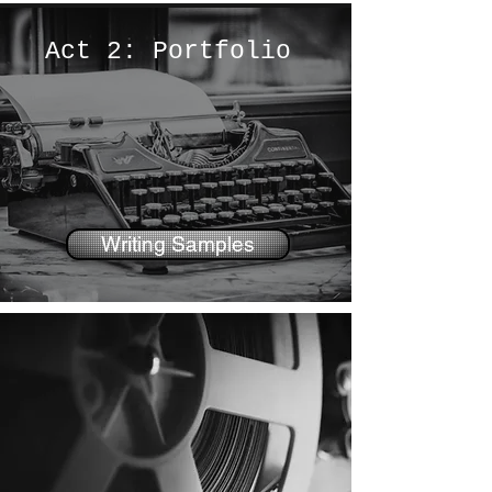
Act 2: Portfolio
Writing Samples